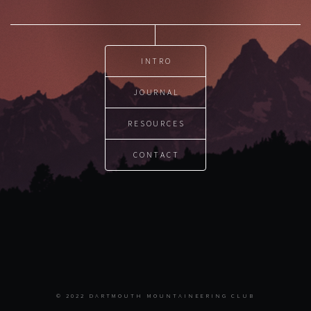
INTRO
JOURNAL
RESOURCES
CONTACT
© 2022 DARTMOUTH MOUNTAINEERING CLUB