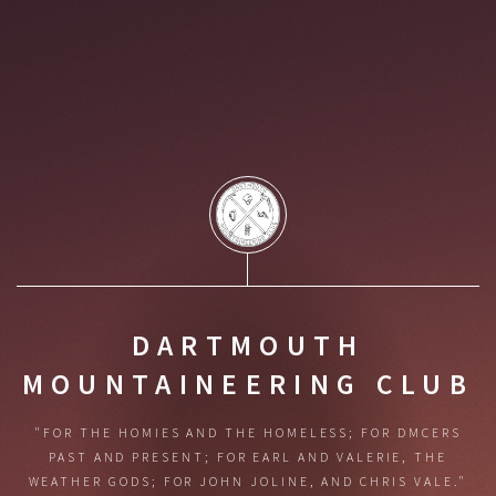
DARTMOUTH
MOUNTAINEERING CLUB
"FOR THE HOMIES AND THE HOMELESS;
FOR DMCERS
PAST AND PRESENT;
FOR EARL AND VALERIE, THE
WEATHER GODS;
FOR JOHN JOLINE, AND CHRIS VALE."